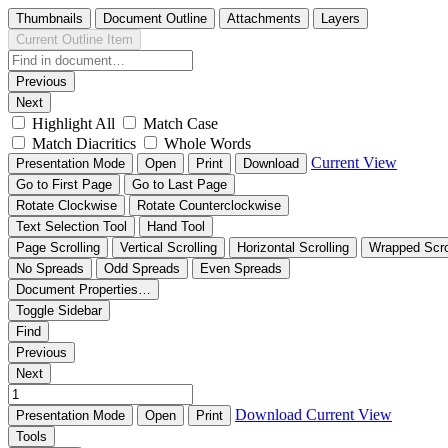
Thumbnails
Document Outline
Attachments
Layers
Current Outline Item
Previous
Next
Highlight All
Match Case
Match Diacritics
Whole Words
Current View
Presentation Mode
Open
Print
Download
Go to First Page
Go to Last Page
Rotate Clockwise
Rotate Counterclockwise
Text Selection Tool
Hand Tool
Page Scrolling
Vertical Scrolling
Horizontal Scrolling
Wrapped Scro
No Spreads
Odd Spreads
Even Spreads
Document Properties…
Toggle Sidebar
Find
Previous
Next
Download
Current View
Presentation Mode
Open
Print
Tools