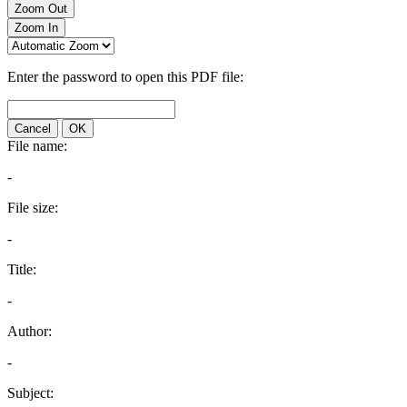
Zoom Out
Zoom In
Enter the password to open this PDF file:
Cancel
OK
File name:
-
File size:
-
Title:
-
Author:
-
Subject: