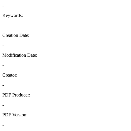
-
Keywords:
-
Creation Date:
-
Modification Date:
-
Creator:
-
PDF Producer:
-
PDF Version:
-