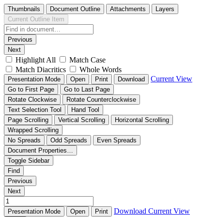
Thumbnails
Document Outline
Attachments
Layers
Current Outline Item
Previous
Next
Highlight All
Match Case
Match Diacritics
Whole Words
Current View
Presentation Mode
Open
Print
Download
Go to First Page
Go to Last Page
Rotate Clockwise
Rotate Counterclockwise
Text Selection Tool
Hand Tool
Page Scrolling
Vertical Scrolling
Horizontal Scrolling
Wrapped Scrolling
No Spreads
Odd Spreads
Even Spreads
Document Properties…
Toggle Sidebar
Find
Previous
Next
Download
Current View
Presentation Mode
Open
Print