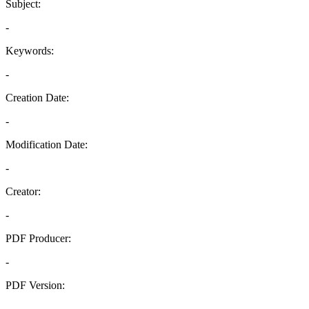
Subject:
-
Keywords:
-
Creation Date:
-
Modification Date:
-
Creator:
-
PDF Producer:
-
PDF Version:
-