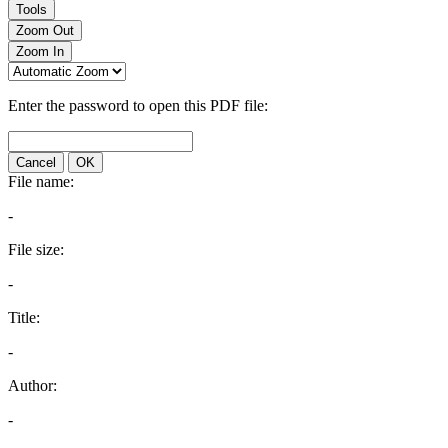
Tools
Zoom Out
Zoom In
Enter the password to open this PDF file:
Cancel
OK
File name:
-
File size:
-
Title:
-
Author:
-