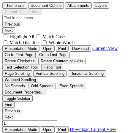
Thumbnails
Document Outline
Attachments
Layers
Current Outline Item
Previous
Next
Highlight All
Match Case
Match Diacritics
Whole Words
Current View
Presentation Mode
Open
Print
Download
Go to First Page
Go to Last Page
Rotate Clockwise
Rotate Counterclockwise
Text Selection Tool
Hand Tool
Page Scrolling
Vertical Scrolling
Horizontal Scrolling
Wrapped Scrolling
No Spreads
Odd Spreads
Even Spreads
Document Properties…
Toggle Sidebar
Find
Previous
Next
Download
Current View
Presentation Mode
Open
Print