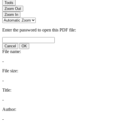
Tools
Zoom Out
Zoom In
Enter the password to open this PDF file:
Cancel
OK
File name:
-
File size:
-
Title:
-
Author:
-