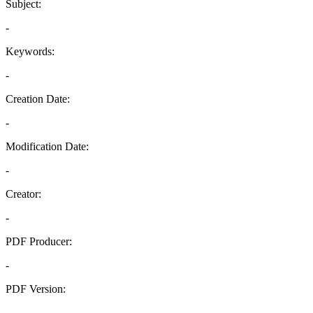
Subject:
-
Keywords:
-
Creation Date:
-
Modification Date:
-
Creator:
-
PDF Producer:
-
PDF Version:
-