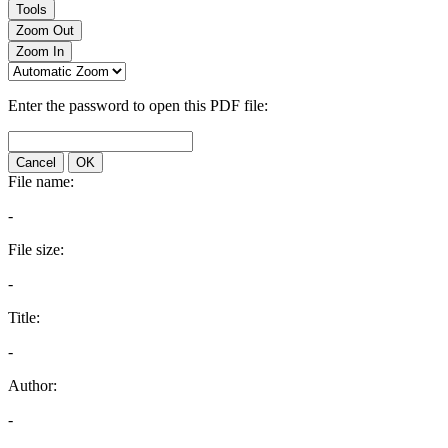
Tools
Zoom Out
Zoom In
Enter the password to open this PDF file:
Cancel
OK
File name:
-
File size:
-
Title:
-
Author:
-