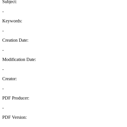
Subject:
-
Keywords:
-
Creation Date:
-
Modification Date:
-
Creator:
-
PDF Producer:
-
PDF Version:
-