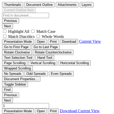
Thumbnails
Document Outline
Attachments
Layers
Current Outline Item
Previous
Next
Highlight All
Match Case
Match Diacritics
Whole Words
Current View
Presentation Mode
Open
Print
Download
Go to First Page
Go to Last Page
Rotate Clockwise
Rotate Counterclockwise
Text Selection Tool
Hand Tool
Page Scrolling
Vertical Scrolling
Horizontal Scrolling
Wrapped Scrolling
No Spreads
Odd Spreads
Even Spreads
Document Properties…
Toggle Sidebar
Find
Previous
Next
Download
Current View
Presentation Mode
Open
Print