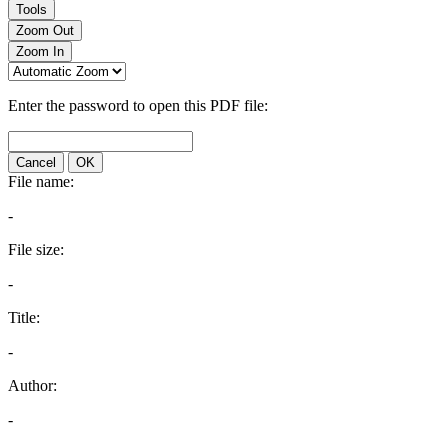
Tools
Zoom Out
Zoom In
Enter the password to open this PDF file:
Cancel
OK
File name:
-
File size:
-
Title:
-
Author:
-