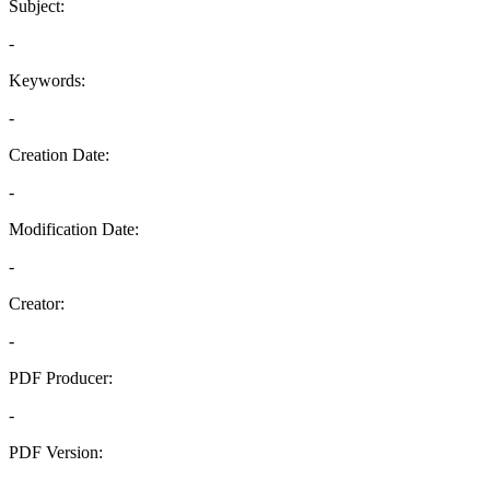
Subject:
-
Keywords:
-
Creation Date:
-
Modification Date:
-
Creator:
-
PDF Producer:
-
PDF Version:
-