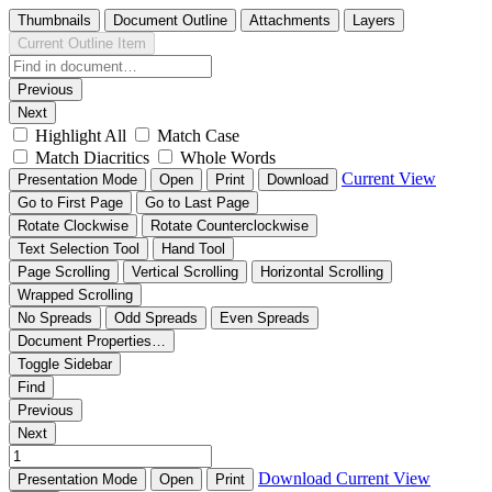
Thumbnails
Document Outline
Attachments
Layers
Current Outline Item
Previous
Next
Highlight All
Match Case
Match Diacritics
Whole Words
Current View
Presentation Mode
Open
Print
Download
Go to First Page
Go to Last Page
Rotate Clockwise
Rotate Counterclockwise
Text Selection Tool
Hand Tool
Page Scrolling
Vertical Scrolling
Horizontal Scrolling
Wrapped Scrolling
No Spreads
Odd Spreads
Even Spreads
Document Properties…
Toggle Sidebar
Find
Previous
Next
Download
Current View
Presentation Mode
Open
Print