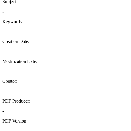
Subject:
-
Keywords:
-
Creation Date:
-
Modification Date:
-
Creator:
-
PDF Producer:
-
PDF Version:
-