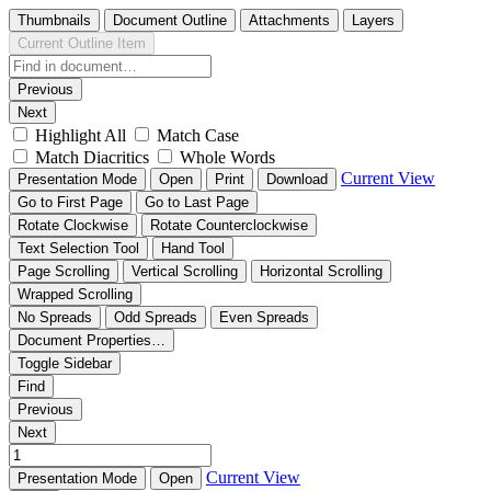
Thumbnails
Document Outline
Attachments
Layers
Current Outline Item
Previous
Next
Highlight All
Match Case
Match Diacritics
Whole Words
Current View
Presentation Mode
Open
Print
Download
Go to First Page
Go to Last Page
Rotate Clockwise
Rotate Counterclockwise
Text Selection Tool
Hand Tool
Page Scrolling
Vertical Scrolling
Horizontal Scrolling
Wrapped Scrolling
No Spreads
Odd Spreads
Even Spreads
Document Properties…
Toggle Sidebar
Find
Previous
Next
Current View
Presentation Mode
Open