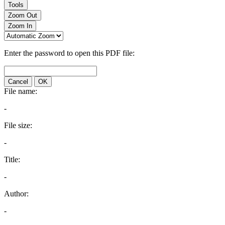
Tools
Zoom Out
Zoom In
Enter the password to open this PDF file:
Cancel
OK
File name:
-
File size:
-
Title:
-
Author:
-