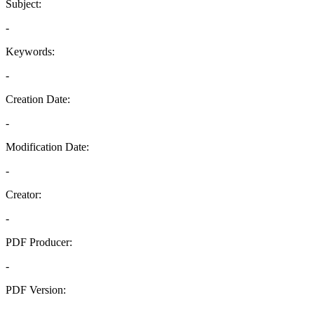
Subject:
-
Keywords:
-
Creation Date:
-
Modification Date:
-
Creator:
-
PDF Producer:
-
PDF Version:
-