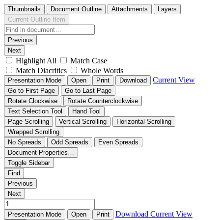
Thumbnails
Document Outline
Attachments
Layers
Current Outline Item
Previous
Next
Highlight All
Match Case
Match Diacritics
Whole Words
Current View
Presentation Mode
Open
Print
Download
Go to First Page
Go to Last Page
Rotate Clockwise
Rotate Counterclockwise
Text Selection Tool
Hand Tool
Page Scrolling
Vertical Scrolling
Horizontal Scrolling
Wrapped Scrolling
No Spreads
Odd Spreads
Even Spreads
Document Properties…
Toggle Sidebar
Find
Previous
Next
Download
Current View
Presentation Mode
Open
Print