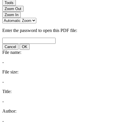
Tools
Zoom Out
Zoom In
Enter the password to open this PDF file:
Cancel
OK
File name:
-
File size:
-
Title:
-
Author:
-