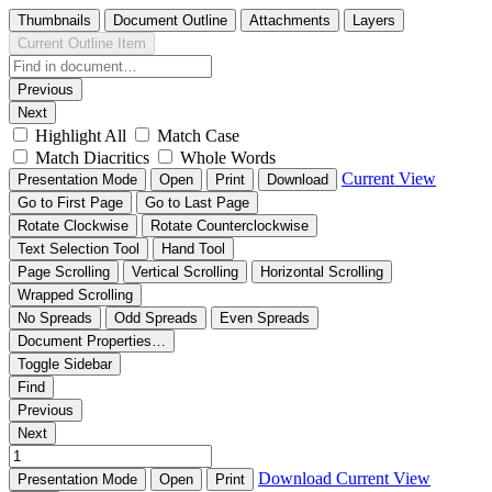
Thumbnails
Document Outline
Attachments
Layers
Current Outline Item
Previous
Next
Highlight All
Match Case
Match Diacritics
Whole Words
Current View
Presentation Mode
Open
Print
Download
Go to First Page
Go to Last Page
Rotate Clockwise
Rotate Counterclockwise
Text Selection Tool
Hand Tool
Page Scrolling
Vertical Scrolling
Horizontal Scrolling
Wrapped Scrolling
No Spreads
Odd Spreads
Even Spreads
Document Properties…
Toggle Sidebar
Find
Previous
Next
Download
Current View
Presentation Mode
Open
Print