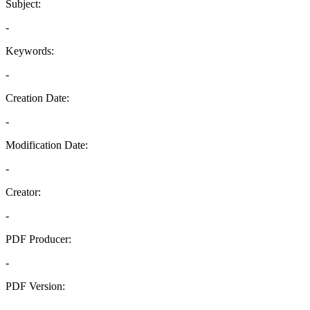
Subject:
-
Keywords:
-
Creation Date:
-
Modification Date:
-
Creator:
-
PDF Producer:
-
PDF Version:
-