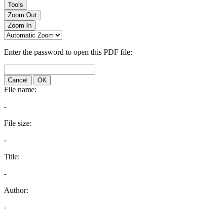
Tools
Zoom Out
Zoom In
Enter the password to open this PDF file:
Cancel
OK
File name:
-
File size:
-
Title:
-
Author:
-