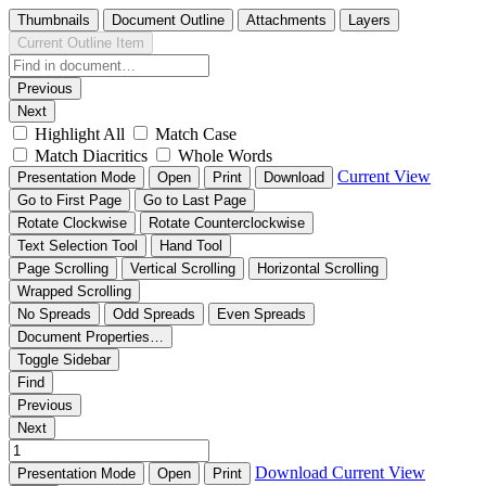
Thumbnails
Document Outline
Attachments
Layers
Current Outline Item
Previous
Next
Highlight All
Match Case
Match Diacritics
Whole Words
Current View
Presentation Mode
Open
Print
Download
Go to First Page
Go to Last Page
Rotate Clockwise
Rotate Counterclockwise
Text Selection Tool
Hand Tool
Page Scrolling
Vertical Scrolling
Horizontal Scrolling
Wrapped Scrolling
No Spreads
Odd Spreads
Even Spreads
Document Properties…
Toggle Sidebar
Find
Previous
Next
Download
Current View
Presentation Mode
Open
Print