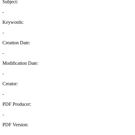
Subject:
-
Keywords:
-
Creation Date:
-
Modification Date:
-
Creator:
-
PDF Producer:
-
PDF Version:
-