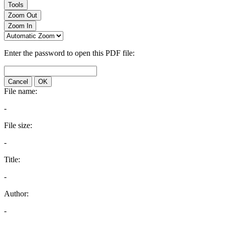
Tools
Zoom Out
Zoom In
Enter the password to open this PDF file:
Cancel
OK
File name:
-
File size:
-
Title:
-
Author:
-