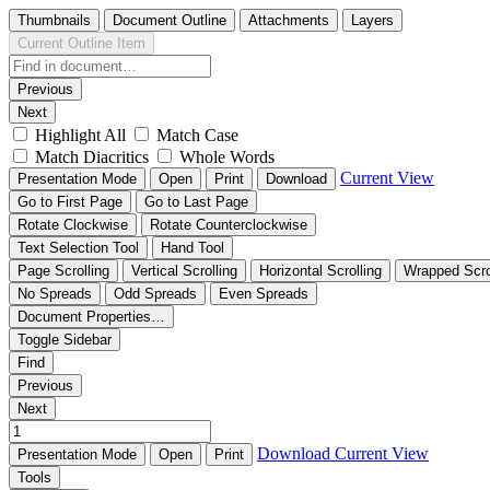
Thumbnails
Document Outline
Attachments
Layers
Current Outline Item
Previous
Next
Highlight All
Match Case
Match Diacritics
Whole Words
Current View
Presentation Mode
Open
Print
Download
Go to First Page
Go to Last Page
Rotate Clockwise
Rotate Counterclockwise
Text Selection Tool
Hand Tool
Page Scrolling
Vertical Scrolling
Horizontal Scrolling
Wrapped Scro
No Spreads
Odd Spreads
Even Spreads
Document Properties…
Toggle Sidebar
Find
Previous
Next
Download
Current View
Presentation Mode
Open
Print
Tools