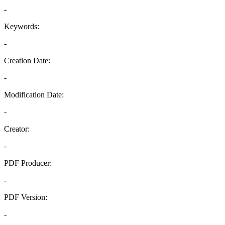
-
Keywords:
-
Creation Date:
-
Modification Date:
-
Creator:
-
PDF Producer:
-
PDF Version:
-