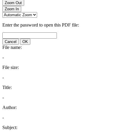
Zoom Out
Zoom In
Enter the password to open this PDF file:
Cancel
OK
File name:
-
File size:
-
Title:
-
Author:
-
Subject: