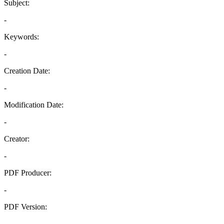
Subject:
-
Keywords:
-
Creation Date:
-
Modification Date:
-
Creator:
-
PDF Producer:
-
PDF Version:
-