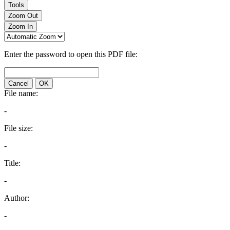
Tools
Zoom Out
Zoom In
Enter the password to open this PDF file:
Cancel
OK
File name:
-
File size:
-
Title:
-
Author:
-