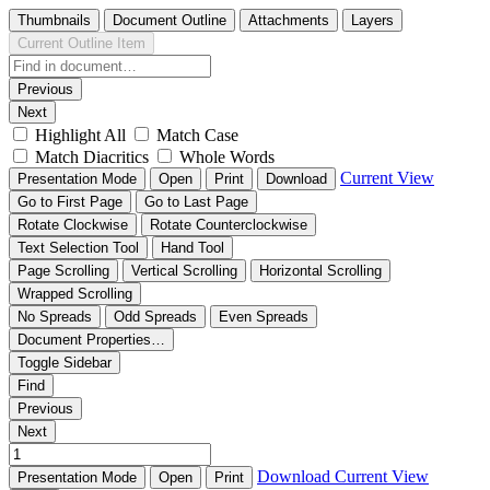
Thumbnails
Document Outline
Attachments
Layers
Current Outline Item
Previous
Next
Highlight All
Match Case
Match Diacritics
Whole Words
Current View
Presentation Mode
Open
Print
Download
Go to First Page
Go to Last Page
Rotate Clockwise
Rotate Counterclockwise
Text Selection Tool
Hand Tool
Page Scrolling
Vertical Scrolling
Horizontal Scrolling
Wrapped Scrolling
No Spreads
Odd Spreads
Even Spreads
Document Properties…
Toggle Sidebar
Find
Previous
Next
Download
Current View
Presentation Mode
Open
Print