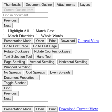
Thumbnails
Document Outline
Attachments
Layers
Current Outline Item
Previous
Next
Highlight All
Match Case
Match Diacritics
Whole Words
Current View
Presentation Mode
Open
Print
Download
Go to First Page
Go to Last Page
Rotate Clockwise
Rotate Counterclockwise
Text Selection Tool
Hand Tool
Page Scrolling
Vertical Scrolling
Horizontal Scrolling
Wrapped Scrolling
No Spreads
Odd Spreads
Even Spreads
Document Properties…
Toggle Sidebar
Find
Previous
Next
Download
Current View
Presentation Mode
Open
Print