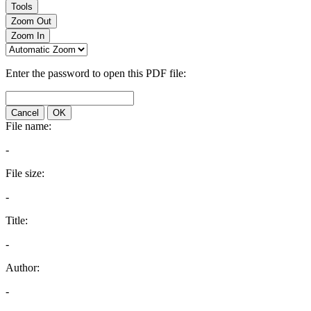
Tools
Zoom Out
Zoom In
Enter the password to open this PDF file:
Cancel
OK
File name:
-
File size:
-
Title:
-
Author:
-