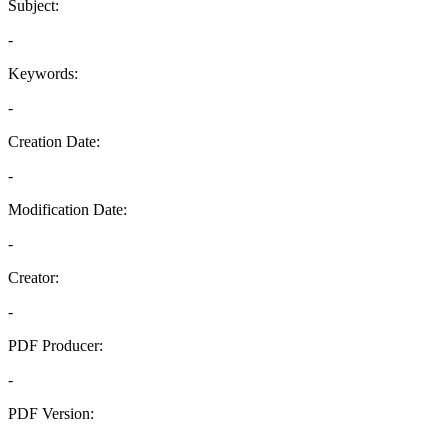
Subject:
-
Keywords:
-
Creation Date:
-
Modification Date:
-
Creator:
-
PDF Producer:
-
PDF Version:
-