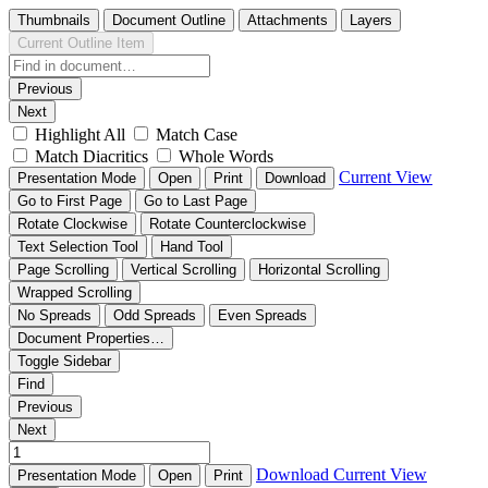
Thumbnails
Document Outline
Attachments
Layers
Current Outline Item
Previous
Next
Highlight All
Match Case
Match Diacritics
Whole Words
Current View
Presentation Mode
Open
Print
Download
Go to First Page
Go to Last Page
Rotate Clockwise
Rotate Counterclockwise
Text Selection Tool
Hand Tool
Page Scrolling
Vertical Scrolling
Horizontal Scrolling
Wrapped Scrolling
No Spreads
Odd Spreads
Even Spreads
Document Properties…
Toggle Sidebar
Find
Previous
Next
Download
Current View
Presentation Mode
Open
Print