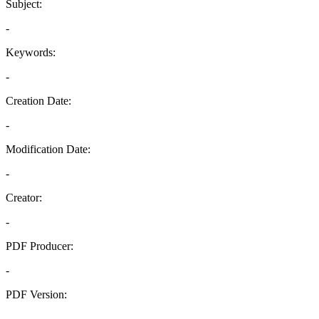
Subject:
-
Keywords:
-
Creation Date:
-
Modification Date:
-
Creator:
-
PDF Producer:
-
PDF Version:
-