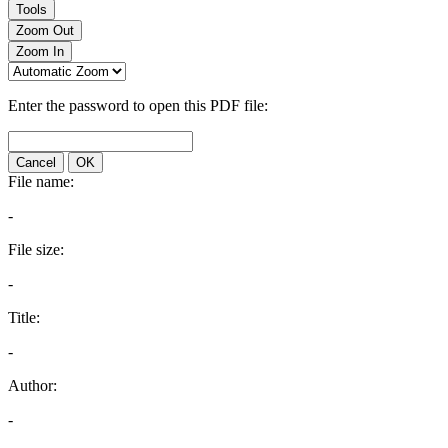
Tools
Zoom Out
Zoom In
Enter the password to open this PDF file:
Cancel
OK
File name:
-
File size:
-
Title:
-
Author:
-