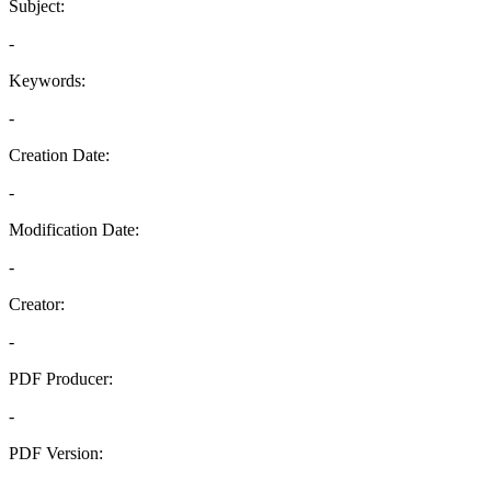
Subject:
-
Keywords:
-
Creation Date:
-
Modification Date:
-
Creator:
-
PDF Producer:
-
PDF Version:
-