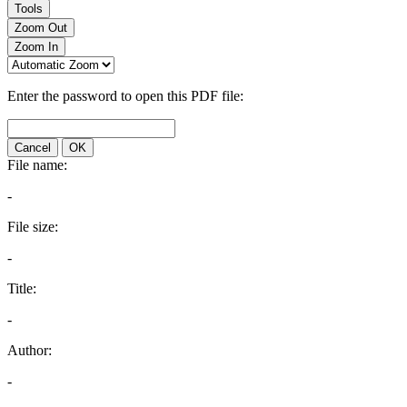
Tools
Zoom Out
Zoom In
Enter the password to open this PDF file:
Cancel
OK
File name:
-
File size:
-
Title:
-
Author:
-