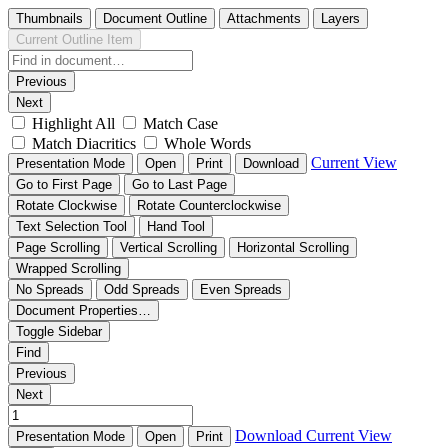
Thumbnails
Document Outline
Attachments
Layers
Current Outline Item
Previous
Next
Highlight All
Match Case
Match Diacritics
Whole Words
Current View
Presentation Mode
Open
Print
Download
Go to First Page
Go to Last Page
Rotate Clockwise
Rotate Counterclockwise
Text Selection Tool
Hand Tool
Page Scrolling
Vertical Scrolling
Horizontal Scrolling
Wrapped Scrolling
No Spreads
Odd Spreads
Even Spreads
Document Properties…
Toggle Sidebar
Find
Previous
Next
Download
Current View
Presentation Mode
Open
Print