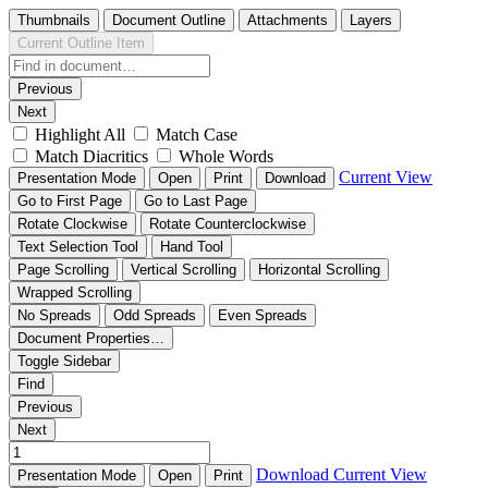
Thumbnails
Document Outline
Attachments
Layers
Current Outline Item
Previous
Next
Highlight All
Match Case
Match Diacritics
Whole Words
Current View
Presentation Mode
Open
Print
Download
Go to First Page
Go to Last Page
Rotate Clockwise
Rotate Counterclockwise
Text Selection Tool
Hand Tool
Page Scrolling
Vertical Scrolling
Horizontal Scrolling
Wrapped Scrolling
No Spreads
Odd Spreads
Even Spreads
Document Properties…
Toggle Sidebar
Find
Previous
Next
Download
Current View
Presentation Mode
Open
Print