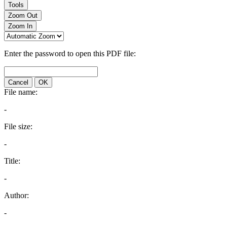
Tools
Zoom Out
Zoom In
Enter the password to open this PDF file:
Cancel
OK
File name:
-
File size:
-
Title:
-
Author:
-