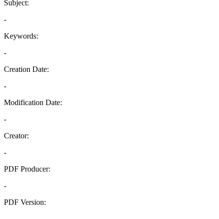
Subject:
-
Keywords:
-
Creation Date:
-
Modification Date:
-
Creator:
-
PDF Producer:
-
PDF Version:
-