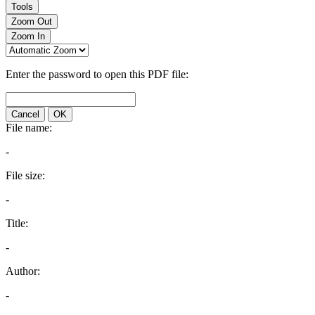
Tools
Zoom Out
Zoom In
Enter the password to open this PDF file:
Cancel
OK
File name:
-
File size:
-
Title:
-
Author:
-