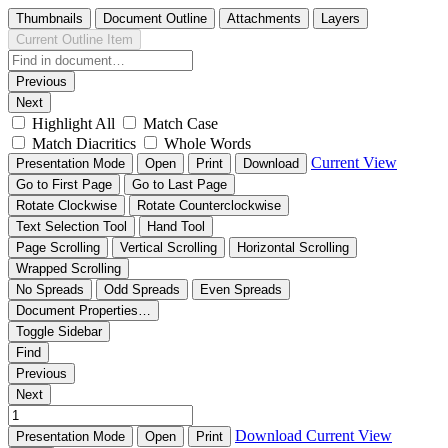
Thumbnails
Document Outline
Attachments
Layers
Current Outline Item
Previous
Next
Highlight All
Match Case
Match Diacritics
Whole Words
Current View
Presentation Mode
Open
Print
Download
Go to First Page
Go to Last Page
Rotate Clockwise
Rotate Counterclockwise
Text Selection Tool
Hand Tool
Page Scrolling
Vertical Scrolling
Horizontal Scrolling
Wrapped Scrolling
No Spreads
Odd Spreads
Even Spreads
Document Properties…
Toggle Sidebar
Find
Previous
Next
Download
Current View
Presentation Mode
Open
Print