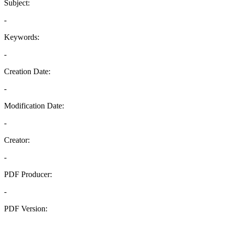
Subject:
-
Keywords:
-
Creation Date:
-
Modification Date:
-
Creator:
-
PDF Producer:
-
PDF Version:
-